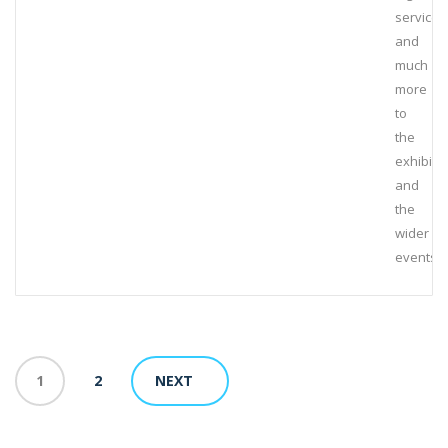
services
and
much
more
to
the
exhibiti
and
the
wider
events
1
2
NEXT