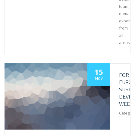
team,
domain
experts
from
all
areas
15
FOR
Nov
EURO
SUSTA
DEVE
WEEK
Category