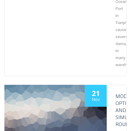
Ocean
Port
in
Tianjin
caused
severe
damage
to
many
wareho
21
MODEL
Nov
OPTIM
AND
SIMUL
ROUN