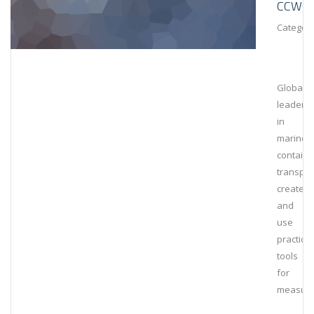
CCWG
Category
Global
leaders
in
marine
containe
transpor
create
and
use
practical
tools
for
measuri