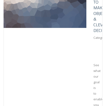
TO
MAKE
OBJEC
&
CLEVE
DECIS
Category
See
what
our
goal
is
to
enable
you