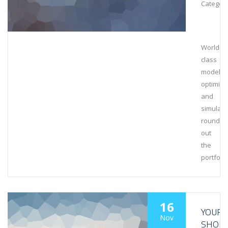
Category
World-
class
modeling
optimiza
and
simulati
rounds
out
the
portfolio
16
YOUR
Nov
SHOR