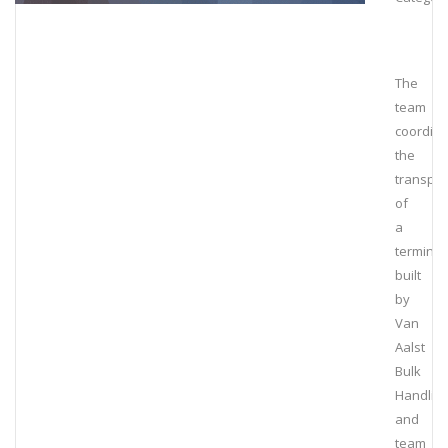
The
team
coordin
the
transpor
of
a
terminal
built
by
Van
Aalst
Bulk
Handlin
and
team