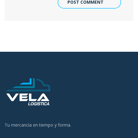
POST COMMENT
Tu mercancía en tiempo y forma.