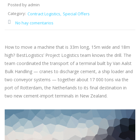
Posted by admin
Category:
Contract Logistics
Special Offers
No hay comentarios
How to move a machine that is 33m long, 15m wide and 18m
high? BestLogistics’ Project Logistics team knows the drill. The
team coordinated the transport of a terminal built by Van Aalst
Bulk Handling — cranes to discharge cement, a ship loader and
two conveyor systems — together about 17 000 tons via the
port of Rotterdam, the Netherlands to its final destination in
two new cement-import terminals in New Zealand.