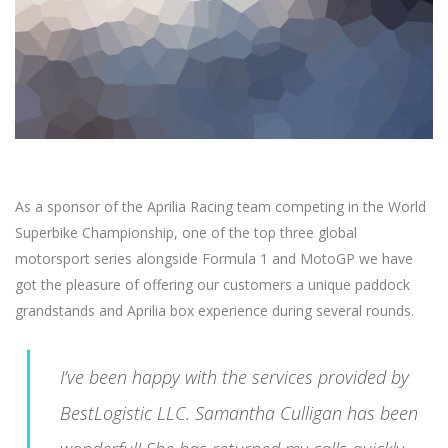
As a sponsor of the Aprilia Racing team competing in the World
Superbike Championship, one of the top three global
motorsport series alongside Formula 1 and MotoGP we have
got the pleasure of offering our customers a unique paddock
grandstands and Aprilia box experience during several rounds.
I’ve been happy with the services provided by
BestLogistic LLC. Samantha Culligan has been