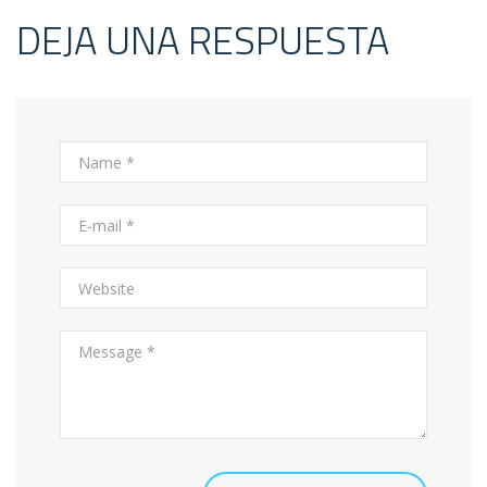
DEJA UNA RESPUESTA