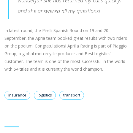
wonderful! She has returned my calls quickly,
and she answered all my questions!
In latest round, the Pirelli Spanish Round on 19 and 20
September, the Apria team booked great results with two riders
on the podium. Congratulations! Aprilia Racing is part of Piaggio
Group, a global motorcycle producer and BestLogistics’
customer. The team is one of the most successful in the world
with 54 titles and it is currently the world champion.
insurance
logistics
transport