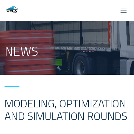
NEWS
MODELING, OPTIMIZATION
AND SIMULATION ROUNDS