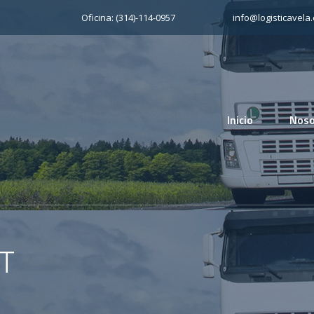
Oficina: (314)-114-0957
info@logisticavela
Inicio
Noso
T