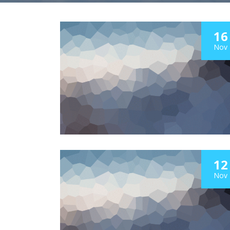
16
Nov
12
Nov