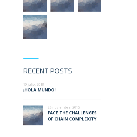
RECENT POSTS
10 julio, 2018
¡HOLA MUNDO!
26 noviembre, 2015
FACE THE CHALLENGES
OF CHAIN COMPLEXITY