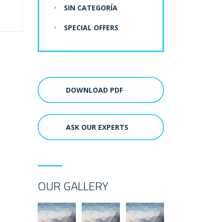
SIN CATEGORÍA
SPECIAL OFFERS
DOWNLOAD PDF
ASK OUR EXPERTS
OUR GALLERY