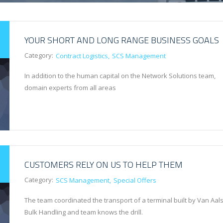
YOUR SHORT AND LONG RANGE BUSINESS GOALS
Category:
Contract Logistics
SCS Management
In addition to the human capital on the Network Solutions team,
domain experts from all areas
CUSTOMERS RELY ON US TO HELP THEM
Category:
SCS Management
Special Offers
The team coordinated the transport of a terminal built by Van Aals
Bulk Handling and team knows the drill.