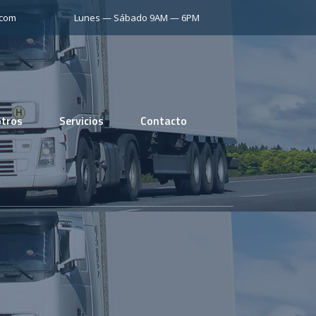
.com
Lunes — Sábado 9AM — 6PM
tros
Servicios
Contacto