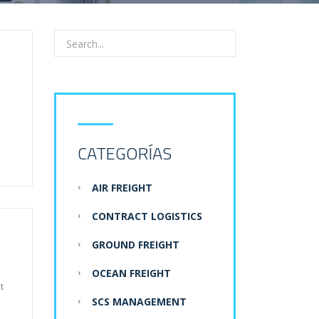
CATEGORÍAS
AIR FREIGHT
CONTRACT LOGISTICS
GROUND FREIGHT
OCEAN FREIGHT
t
SCS MANAGEMENT