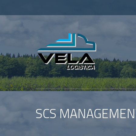
SCS MANAGEMEN